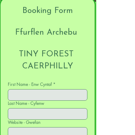
Booking Form
Ffurflen Archebu 
TINY FOREST 
CAERPHILLY
First Name - Enw Cyntaf
*
Last Name - Cyfenw
Website - Gwefan