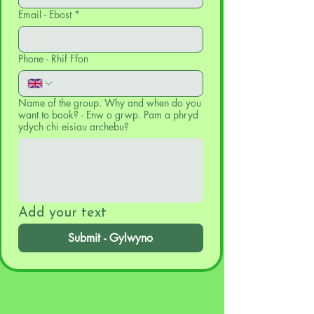
Email - Ebost
*
Phone - Rhif Ffon
Name of the group. Why and when do you
want to book? - Enw o grwp. Pam a phryd
ydych chi eisiau archebu?
Add your text
Submit - Gylwyno