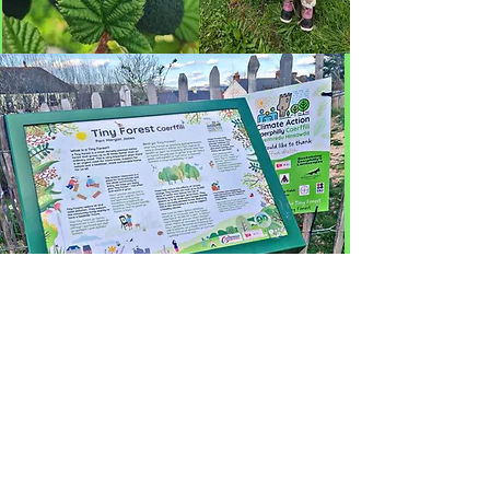
Partneriaid: