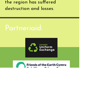
the region has suffered
destruction and losses.
Partneriaid: