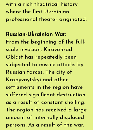
with a rich theatrical history,
where the first Ukrainian
professional theater originated.
Russian-Ukrainian War:
From the beginning of the full-
scale invasion, Kirovohrad
Oblast has repeatedly been
subjected to missile attacks by
Russian forces. The city of
Kropyvnytskyi and other
settlements in the region have
suffered significant destruction
as a result of constant shelling.
The region has received a large
amount of internally displaced
persons. As a result of the war,