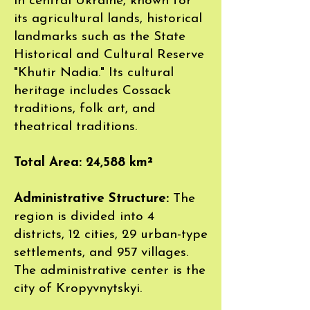
in central Ukraine, known for
its agricultural lands, historical
landmarks such as the State
Historical and Cultural Reserve
"Khutir Nadia." Its cultural
heritage includes Cossack
traditions, folk art, and
theatrical traditions.
Total Area: 24,588 km²
Administrative Structure:
The
region is divided into 4
districts, 12 cities, 29 urban-type
settlements, and 957 villages.
The administrative center is the
city of Kropyvnytskyi.