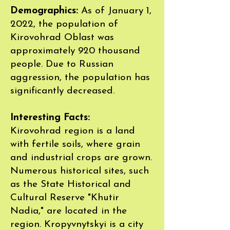
Demographics:
As of January 1,
2022, the population of
Kirovohrad Oblast was
approximately 920 thousand
people. Due to Russian
aggression, the population has
significantly decreased.
Interesting Facts:
Kirovohrad region is a land
with fertile soils, where grain
and industrial crops are grown.
Numerous historical sites, such
as the State Historical and
Cultural Reserve "Khutir
Nadia," are located in the
region. Kropyvnytskyi is a city