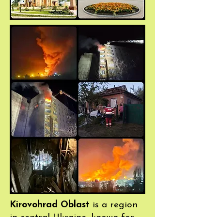
Kirovohrad Oblast
is a region