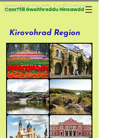
Climate Action Caerphilly, Caerffili Gweithredu
Caerffili Gweithreddu Hinsawdd​​
Hinsawdd
Kirovohrad Region