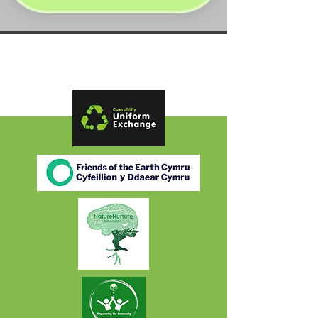
Partners: