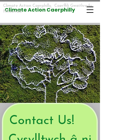
Climate Action Caerphilly, Caerffili Gweithredu
​​Climate Action Caerphilly
Hinsawdd
Contact Us!    
Cysylltwch â ni