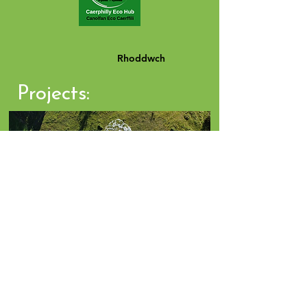
Rhoddwch
Projects:
Click Photo for Projects
BLOG - Tiny Forest Talks and Walks