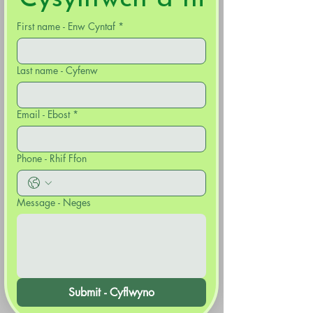
First name - Enw Cyntaf
*
Last name - Cyfenw
Email - Ebost
*
Phone - Rhif Ffon
Message - Neges
Submit - Cyflwyno