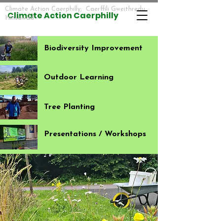
Climate Action Caerphilly, Caerffili Gweithredu
​​Climate Action Caerphilly
Hinsawdd
Biodiversity Improvement
Outdoor Learning
Tree Planting
Presentations / Workshops