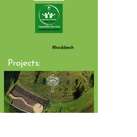
Rhoddwch
Projects:
Click Photo for Projects