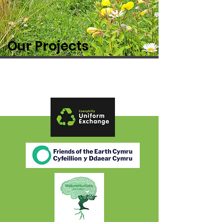
Our Projects
Partners: