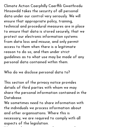
Climate Action Caerphilly Caerffili Gweithredu
Hinsawdd takes the security of all personal
data under our control very seriously. We will
ensure that appropriate policy, training,
technical and procedural measures are in place
to ensure that data is stored securely, that we
protect our electronic information systems
from data loss and misuse, and only permit
access to them when there is a legitimate
reason to do so, and then under strict
guidelines as to what use may be made of any
personal data contained within them.
​​Who do we disclose personal data to?
​This section of the privacy notice provides
details of third parties with whom we may
share the personal information contained in the
Database.
​We sometimes need to share information with
the individuals we process information about
and other organisations. Where this is
necessary, we are required to comply with all
aspects of the legislation.