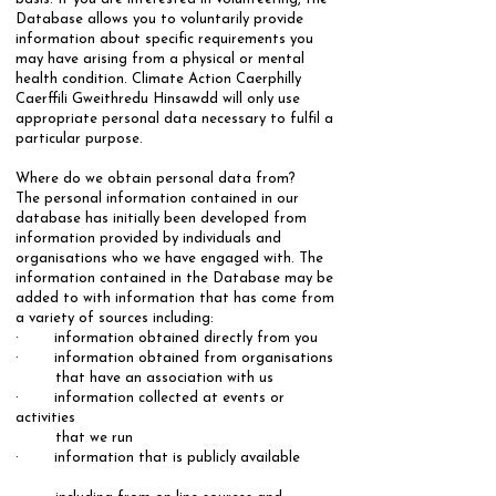
Database allows you to voluntarily provide
information about specific requirements you
may have arising from a physical or mental
health condition. Climate Action Caerphilly
Caerffili Gweithredu Hinsawdd will only use
appropriate personal data necessary to fulfil a
particular purpose.
​Where do we obtain personal data from?
​The personal information contained in our
database has initially been developed from
information provided by individuals and
organisations who we have engaged with. The
information contained in the Database may be
added to with information that has come from
a variety of sources including: ​
· information obtained directly from you
· information obtained from organisations
that have an association with us
· information collected at events or
activities
that we run
· information that is publicly available