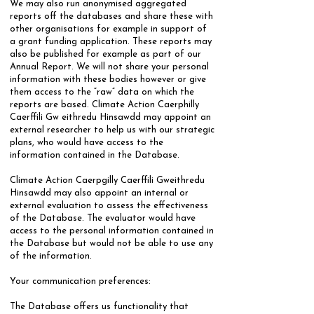
We may also run anonymised aggregated
reports off the databases and share these with
other organisations for example in support of
a grant funding application. These reports may
also be published for example as part of our
Annual Report. We will not share your personal
information with these bodies however or give
them access to the “raw” data on which the
reports are based. Climate Action Caerphilly
Caerffili Gw eithredu Hinsawdd may appoint an
external researcher to help us with our strategic
plans, who would have access to the
information contained in the Database.
Climate Action Caerpgilly Caerffili Gweithredu
Hinsawdd may also appoint an internal or
external evaluation to assess the effectiveness
of the Database. The evaluator would have
access to the personal information contained in
the Database but would not be able to use any
of the information.
Your communication preferences:
​The Database offers us functionality that