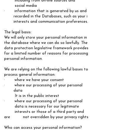
including from on-line sources and
social media
· information that is generated by us and
recorded in the Databases, such as your i
interests and communication preferences.
​The legal basis:
​We will only store your personal information in
the database where we can do so lawfully. The
data protection legislative framework provides
for a limited number of reasons for processing
personal information.
We are relying on the following lawful bases to
process general information: ​
· where we have your consent
· where our processing of your personal
data
It is in the public interest
· where our processing of your personal
data is necessary for our legitimate
interests or those of a third party and
are not overridden by your privacy rights
Who can access your personal information?