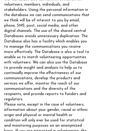
volunteers, members, individuals, and
stakeholders. Using the personal information in
the database we can send communications that
we think will be of interest to you by email,
phone, SMS, post, social media, and other
digital channels. The use of the shared central
Databases avoids unnecessary duplication. The
Database also has a facility which enables you
to manage the communications you receive
more effectively. ​The Database is also a tool to
enable us to match volunteering opportunities
with volunteers. We can also use the Database
to provide insight and analysis to help us to
continually improve the effectiveness of our
communications, develop the products and
services we offer, monitor the reach of our
communications and the diversity of the
recipients, and provide reports to funders and
regulators.
​Please note, except in the case of volunteers,
information about your gender, racial or ethnic
origin and physical or mental health or
condition will only ever be used for statistical
and monitoring purposes on an anonymized
basis. If you are interested in volunteering, the