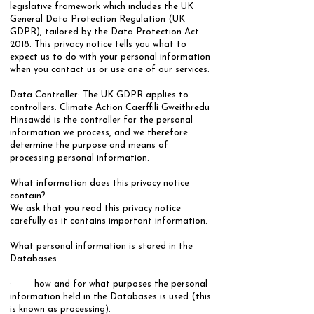
legislative framework which includes the UK
General Data Protection Regulation (UK
GDPR), tailored by the Data Protection Act
2018. This privacy notice tells you what to
expect us to do with your personal information
when you contact us or use one of our services.​
Data Controller:​ The UK GDPR applies to
controllers. Climate Action Caerffili Gweithredu
Hinsawdd is the controller for the personal
information we process, and we therefore
determine the purpose and means of
processing personal information.
What information does this privacy notice
contain?
We ask that you read this privacy notice
carefully as it contains important information.
​What personal information is stored in the
Databases
· how and for what purposes the personal
information held in the Databases is used (this
is known as processing).