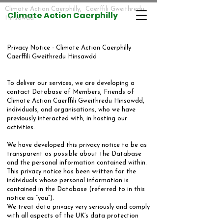
Climate Action Caerphilly, Caerffili Gweithredu
​​Climate Action Caerphilly
Hinsawdd
​Privacy Notice - Climate Action Caerphilly
Caerffili Gweithredu Hinsawdd
​To deliver our services, we are developing a
contact Database of Members, Friends of
Climate Action Caerffili Gweithredu Hinsawdd,
individuals, and organisations, who we have
previously interacted with, in hosting our
activities.
​We have developed this privacy notice to be as
transparent as possible about the Database
and the personal information contained within.
This privacy notice has been written for the
individuals whose personal information is
contained in the Database (referred to in this
notice as “you”).
We treat data privacy very seriously and comply
with all aspects of the UK’s data protection