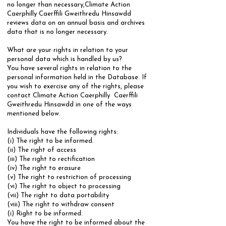
no longer than necessary,Climate Action
Caerphilly Caerffili Gweithredu Hinsawdd
reviews data on an annual basis and archives
data that is no longer necessary.
​What are your rights in relation to your
personal data which is handled by us?
​You have several rights in relation to the
personal information held in the Database. If
you wish to exercise any of the rights, please
contact Climate Action Caerphilly Caerffili
Gweithredu Hinsawdd in one of the ways
mentioned below.
Individuals have the following rights:
​(i) The right to be informed.
(ii) The right of access
(iii) The right to rectification
(iv) The right to erasure
(v) The right to restriction of processing
(vi) The right to object to processing
(vii) The right to data portability
(viii) The right to withdraw consent
​(i) Right to be informed.
​You have the right to be informed about the