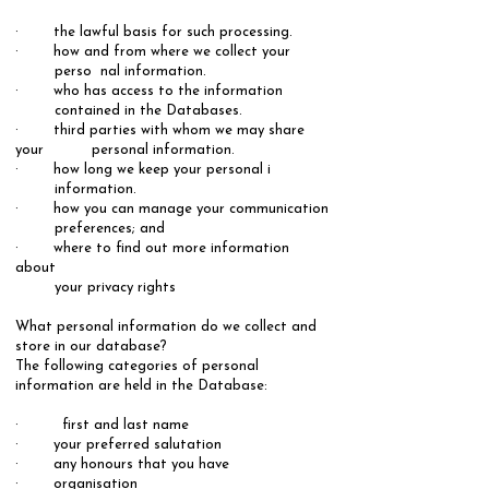
· the lawful basis for such processing.
· how and from where we collect your
perso nal information.
· who has access to the information
contained in the Databases.
· third parties with whom we may share
your personal information.
· how long we keep your personal i
information.
· how you can manage your communication
preferences; and
· where to find out more information
about
your privacy rights
What personal information do we collect and
store in our database?
The following categories of personal
information are held in the Database: ​
· first and last name
· your preferred salutation
· any honours that you have
· organisation