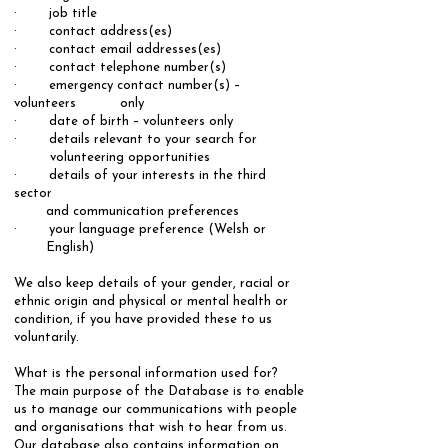
· job title
· contact address(es)
· contact email addresses(es)
· contact telephone number(s)
· emergency contact number(s) –
volunteers only
· date of birth – volunteers only
· details relevant to your search for
volunteering opportunities
· details of your interests in the third
sector
and communication preferences
· your language preference (Welsh or
English)
​We also keep details of your gender, racial or
ethnic origin and physical or mental health or
condition, if you have provided these to us
voluntarily.
​​What is the personal information used for?
​The main purpose of the Database is to enable
us to manage our communications with people
and organisations that wish to hear from us.
Our database also contains information on