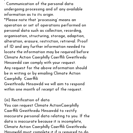
· Communication of the personal data
undergoing processing and of any available
information as to its origin.
*Please note that ‘processing’ means an
operation or set of operations performed on
personal data such as collection, recording,
organisation, structuring, storage, adaption,
alteration, erasure, restriction, retrieval. Proof
of ID and any further information needed to
locate the information may be required before
Climate Action Caerphilly Caerffili Gweithredu
Hinsawdd can comply with your request.
​Any request for the above information should
be in writing or by emailing Climate Action
Caerphilly Caerffili
Gweithredu Hinsawdd we will aim to respond
within one month of receipt of the request.
​(iii) Rectification of data
You can request Climate ActionCaerphilly
Caerffili Gweithredu Hinsawdd to rectify
inaccurate personal data relating to you. If the
data is inaccurate because it is incomplete,
Climate Action Caerphilly Caerffili Gweithredu
Hinsawdd must complete it if is required to do