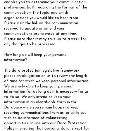
enables you to determine your communication
preferences, both regarding the format of the
communication, the topic, and which
organisations you would like to hear from.
Please visit the link on the communication
received to update or amend your
communications preferences at any time.
Please note that it may take up to a week for
any changes to be processed.
How long we will keep your personal
information?
​The data protection legislative framework
places an obligation on us to review the length
of time for which we keep personal information.
We are only able to keep your personal
information for as long as it is necessary for us
to do so. We only intend to keep your
information in an identifiable form in the
Database while you remain happy to keep
receiving communications from us, or while you
wish to be informed of volunteering
opportunities. In line with our Data Protection
Policy in ensuring that personal data is kept for