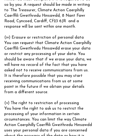
so by you.​ A request should be made in writing
to ‘The Treasurer, Climate Action Caerphilly
Caerffili Gweithredu Hinsawdd, 8 Nant Fawr
Road, Cyncoed, Cardiff, Cf23 6JR and a
response will be sent within one month.
(iv) Erasure or restriction of personal data
​You can request that Climate Action Caerphilly
Caerffili Gweithredu Hinsawdd erase your data
or restrict any processing of your data. You
should be aware that if we erase your data, we
will have no record of the fact that you have
asked not to receive communications from us.
It is therefore possible that you may start
receiving communications from us at some
point in the future if we obtain your details
from a different source.
​(v) The right to restriction of processing
​You have the right to ask us to restrict the
processing of your information in certain
circumstances. You can limit the way Climate
Action Caerphilly Caerffili Gweithredu Hinsawdd
uses your personal data if you are concerned
about the accuracy of the data or how it is