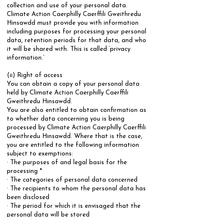
collection and use of your personal data.
Climate Action Caerphilly Caerffili Gweithredu
Hinsawdd must provide you with information
including purposes for processing your personal
data, retention periods for that data, and who
it will be shared with. This is called ‘privacy
information.’ ​
(ii) Right of access
​You can obtain a copy of your personal data
held by Climate Action Caerphilly Caerffili
Gweithredu Hinsawdd.
You are also entitled to obtain confirmation as
to whether data concerning you is being
processed by Climate Action Caerphilly Caerffili
Gweithredu Hinsawdd. Where that is the case,
you are entitled to the following information
subject to exemptions:
​· The purposes of and legal basis for the
processing *
· The categories of personal data concerned
· The recipients to whom the personal data has
been disclosed
· The period for which it is envisaged that the
personal data will be stored