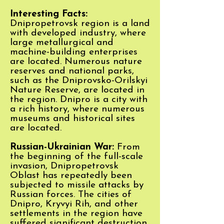
Interesting Facts:
Dnipropetrovsk region is a land
with developed industry, where
large metallurgical and
machine-building enterprises
are located. Numerous nature
reserves and national parks,
such as the Dniprovsko-Orilskyi
Nature Reserve, are located in
the region. Dnipro is a city with
a rich history, where numerous
museums and historical sites
are located.
Russian-Ukrainian War:
From
the beginning of the full-scale
invasion, Dnipropetrovsk
Oblast has repeatedly been
subjected to missile attacks by
Russian forces. The cities of
Dnipro, Kryvyi Rih, and other
settlements in the region have
suffered significant destruction