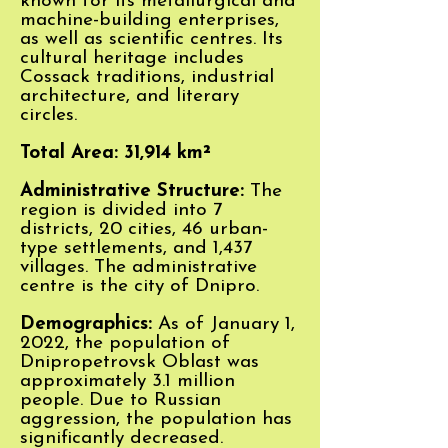
known for its metallurgical and
machine-building enterprises,
as well as scientific centres. Its
cultural heritage includes
Cossack traditions, industrial
architecture, and literary
circles.
Total Area: 31,914 km²
Administrative Structure:
The
region is divided into 7
districts, 20 cities, 46 urban-
type settlements, and 1,437
villages. The administrative
centre is the city of Dnipro.
Demographics:
As of January 1,
2022, the population of
Dnipropetrovsk Oblast was
approximately 3.1 million
people. Due to Russian
aggression, the population has
significantly decreased.