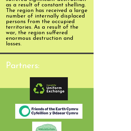
as a result of constant shelling.
The region has received a large
number of internally displaced
persons from the occupied
territories. As a result of the
war, the region suffered
enormous destruction and
losses.
Partners: