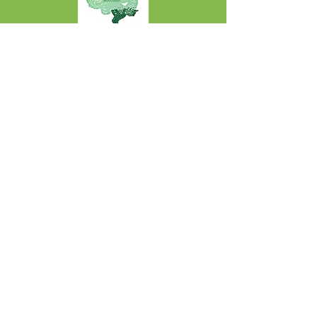
Rhoddwch
Projects: