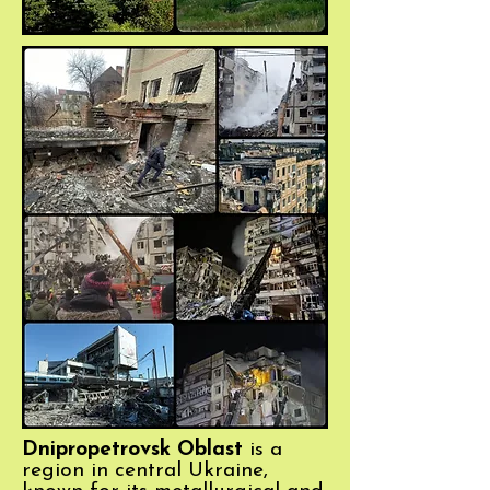
Dnipropetrovsk Oblast
is a
region in central Ukraine,