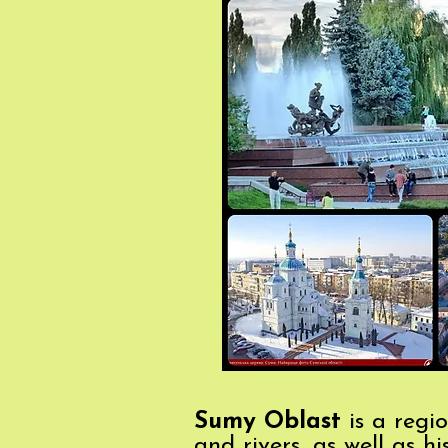
Sumy Oblast
is a regio
and rivers, as well as h