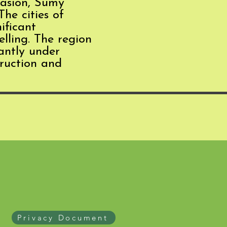
vasion, Sumy
The cities of
ificant
elling. The region
tantly under
truction and
Privacy Document