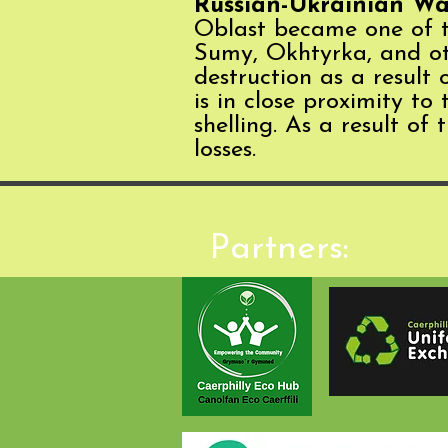
Russian-Ukrainian Wa
Oblast became one of the
Sumy, Okhtyrka, and oth
destruction as a result
is in close proximity to
shelling. As a result of
losses.
Partners: