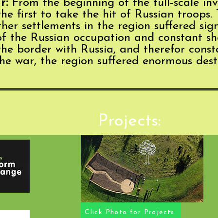
r:
From the beginning of the full-scale in
 first to take the hit of Russian troops. 
er settlements in the region suffered sign
 of the Russian occupation and constant sh
 the border with Russia, and therefor cons
 the war, the region suffered enormous des
Projects:
Click Photo for Projects