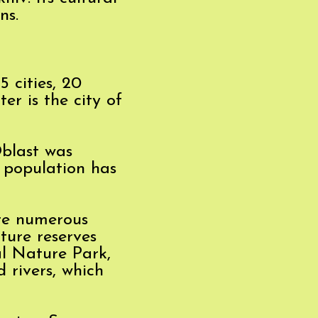
ns.
5 cities, 20
er is the city of
Oblast was
e population has
ere numerous
ture reserves
l Nature Park,
 rivers, which