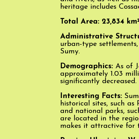
heritage includes Cossack
Total Area: 23,834 km
Administrative Struct
urban-type settlements, 
Sumy.
Demographics:
As of J
approximately 1.03 mill
significantly decreased.
Interesting
Facts:
Sumy 
historical sites, such a
and national parks, su
are located in the regio
makes it attractive for 