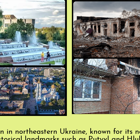
n in northeastern Ukraine, known for its na
istorical landmarks such as Putyvl and Hlukh