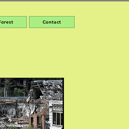
Forest
Contact