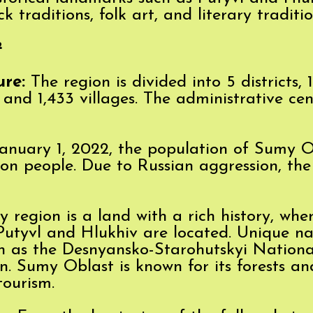
 traditions, folk art, and literary traditio
²
ure:
The region is divided into 5 districts, 1
and 1,433 villages. The administrative cent
anuary 1, 2022, the population of Sumy 
ion people. Due to Russian aggression, th
region is a land with a rich history, wh
s Putyvl and Hlukhiv are located. Unique na
ch as the Desnyansko-Starohutskyi Nationa
n. Sumy Oblast is known for its forests and
tourism.