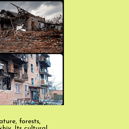
ture, forests,
iv. Its cultural