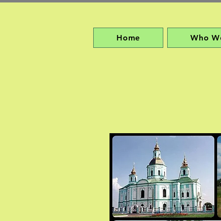
Home
Who W