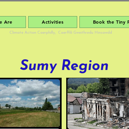
e Are
Activities
Book the Tiny 
Climate Action Caerphilly, Caerffili Gweithredu Hinsawdd
Sumy Region