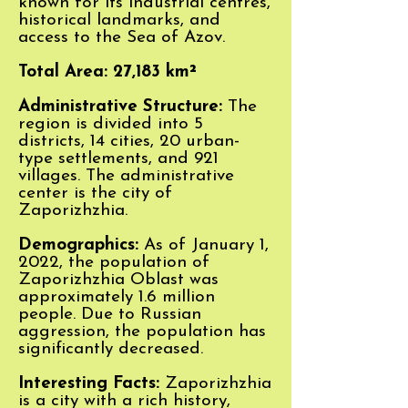
known for its industrial centres,
historical landmarks, and
access to the Sea of Azov.
Total Area: 27,183 km²
Administrative Structure:
The
region is divided into 5
districts, 14 cities, 20 urban-
type settlements, and 921
villages. The administrative
center is the city of
Zaporizhzhia.
Demographics:
As of January 1,
2022, the population of
Zaporizhzhia Oblast was
approximately 1.6 million
people. Due to Russian
aggression, the population has
significantly decreased
.
Interesting
Facts:
Zaporizhzhia
is a city with a rich history,