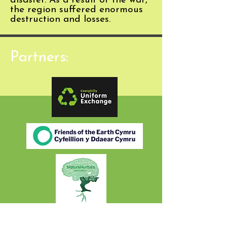
disaster. As a result of the war,
the region suffered enormous
destruction and losses.
Partners: