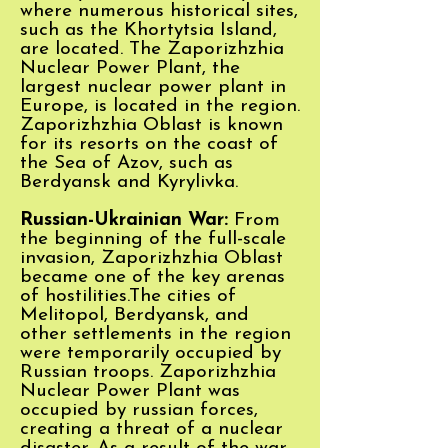
where numerous historical sites,
such as the Khortytsia Island,
are located.
The Zaporizhzhia
Nuclear Power Plant, the
largest nuclear power plant in
Europe, is located in the region.
Zaporizhzhia Oblast is known
for its resorts on the coast of
the Sea of Azov, such as
Berdyansk and Kyrylivka.
Russian-Ukrainian War:
From
the beginning of the full-scale
invasion, Zaporizhzhia Oblast
became one of the key arenas
of hostilities.The cities of
Melitopol, Berdyansk, and
other settlements in the region
were temporarily occupied by
Russian troops. Zaporizhzhia
Nuclear Power Plant was
occupied by russian forces,
creating a threat of a nuclear