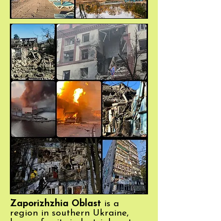
Zaporizhzhia Oblast
is a
region in southern Ukraine,