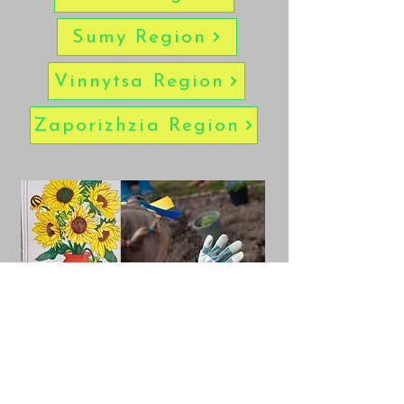
Sumy Region
Vinnytsa Region
Zaporizhzia Region