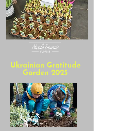
Ukrainian Gratitude
Garden 2025