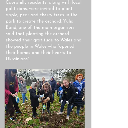
Caerphilly residents, along with local
politicians, were invited to plant
apple, pear and cherry trees in the
park to create the orchard. Yulia
Bond, one of the main organisers
said that planting the orchard
showed their gratitude to Wales and
the people in Wales who "opened
their homes and their hearts to
Ukrainians".​