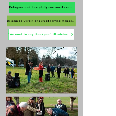
Refugees and Caerphilly community unite in friendship at Ukrainian Gratitude Orchard
Displaced Ukrainians create living memorial in Caerphilly
“We want to say thank you”: Ukrainians give back to the community at poignant ceremony