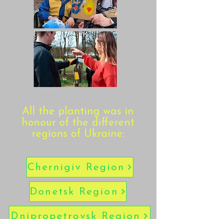
All the planting was in
honour of the different
regions of Ukraine:
Chernigiv Region
Donetsk Region
Dnipropetrovsk Region