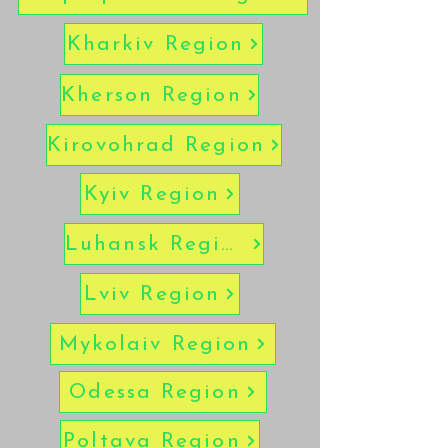
Kharkiv Region
Kherson Region
Kirovohrad Region
Kyiv Region
Luhansk Region
Lviv Region
Mykolaiv Region
Odessa Region
Poltava Region